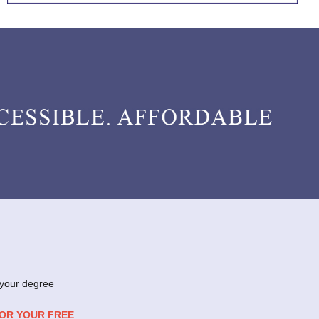
 your degree
FOR YOUR FREE