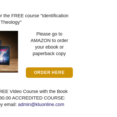
or the FREE course "Identification
Theology"
Please go to
AMAZON to order
your ebook or
paperback copy
ORDER HERE
REE Video Course with the Book
80.00 ACCREDITED COURSE:
by email:
admin@kluonline.com