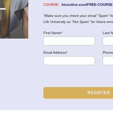
COURSE:
kluonline.com/FREE-COURSE
*Make sure you check your email "Spam" fo
Life University as "Not Spam" for future em
First Name*
Last 
Email Address*
Phone