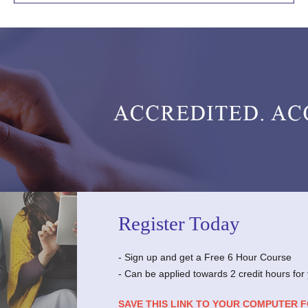
Register Today
- Sign up and get a Free 6 Hour Course
- Can be applied towards 2 credit hours for
SAVE THIS LINK TO YOUR COMPUTER 