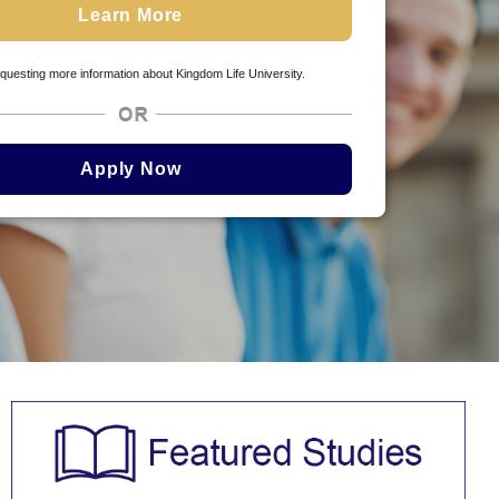
questing more information about Kingdom Life University.
Apply Now