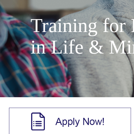
Training for
in Life & Mi