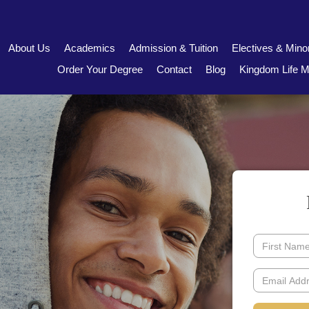
About Us
Academics
Admission & Tuition
Electives & Mino
Order Your Degree
Contact
Blog
Kingdom Life Mi