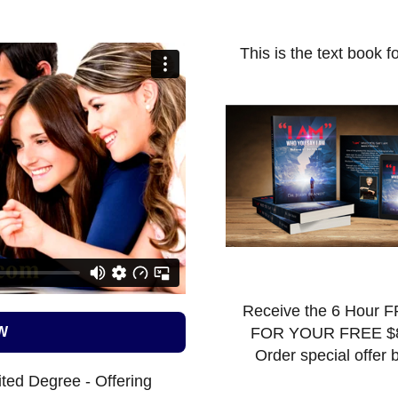
This is the text book f
Receive the 6 Hour F
W
FOR YOUR FREE $
Order special offer 
ted Degree - Offering