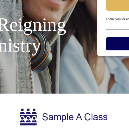
 Reigning
Thank you for re
nistry