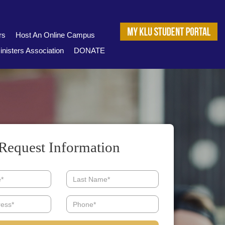
rs
Host An Online Campus
nisters Association
DONATE
Request Information