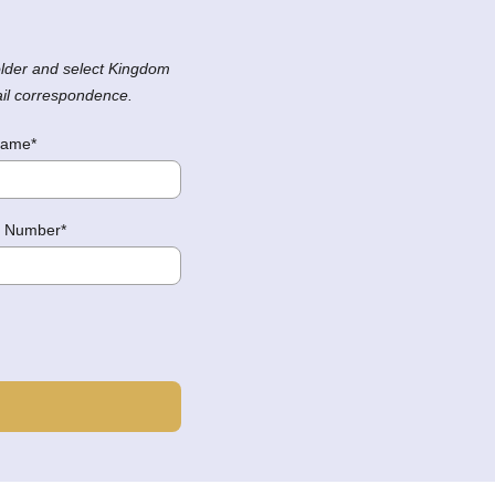
lder and select Kingdom
ail correspondence.
Name*
 Number*