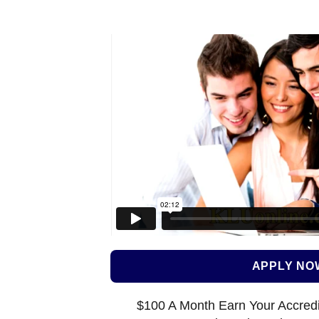
APPLY NO
$100 A Month Earn Your Accredi