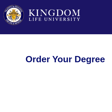
Order Your Degree