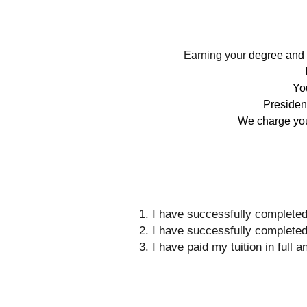
Earning your
degree and g
You
Presiden
We charge you 
I have successfully completed
I have successfully completed
I have paid my tuition in full 