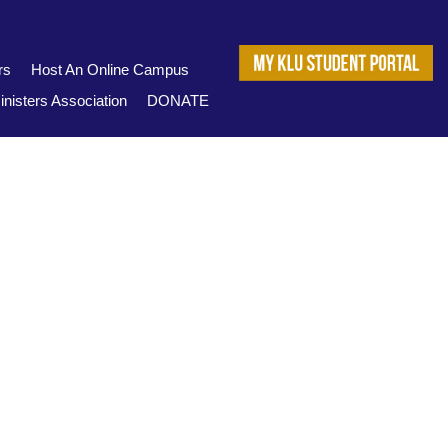
rs
Host An Online Campus
nisters Association
DONATE