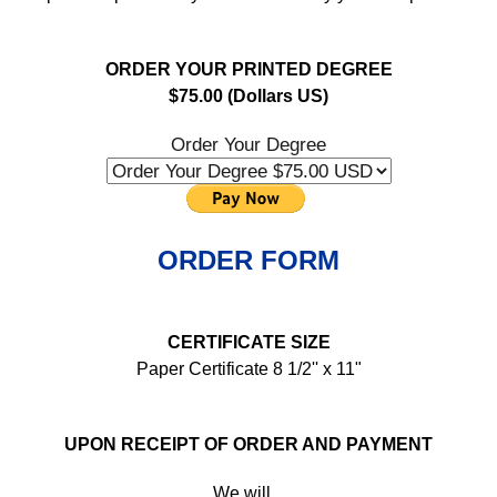
ORDER YOUR PRINTED DEGREE
$75.00 (Dollars US)
Order Your Degree
ORDER FORM
CERTIFICATE SIZE
Paper Certificate 8 1/2'' x 11"
UPON RECEIPT OF ORDER AND PAYMENT
We will...