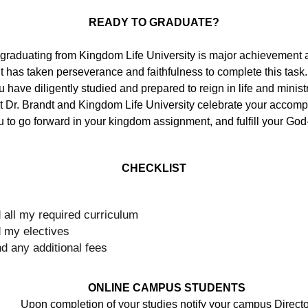
READY TO GRADUATE?
raduating from Kingdom Life University is major achievement a
It has taken perseverance and
faithfulness to complete this tas
 have diligently studied and prepared to reign in life and minis
t Dr. Brandt and Kingdom Life University celebrate your accomp
to go forward in your kingdom assignment, and fulfill your God
CHECKLIST
 all my required curriculum
 my electives
and any additional fees
ONLINE CAMPUS STUDENTS
Upon completion of your studies notify your campus Directo