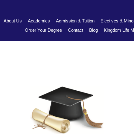
About Us
Academics
Admission & Tuition
Electives & Mino
Order Your Degree
Contact
Blog
Kingdom Life Mi