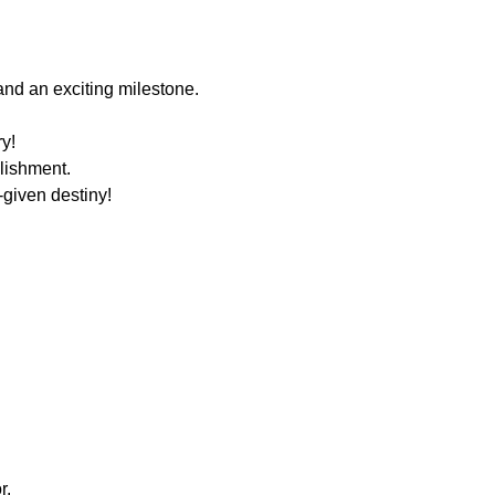
nd an exciting milestone.
k.
try!
lishment.
-given destiny!
r.