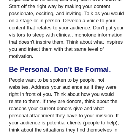
Start off the right way by making your content
passionate, exciting, and inviting. Talk as you would
on a stage or in person. Develop a voice to your
content that relates to your audience. Don't put your
visitors to sleep with clinical, monotone information
that doesn't inspire them. Think about what inspires
you and infect them with that same level of
motivation.
Be Personal. Don't Be Formal.
People want to be spoken to by people, not
websites. Address your audience as if they were
right in front of you. Think about how you would
relate to them. If they are donors, think about the
reasons your current donors give and what
personal attachment they have to your mission. If
your audience is potential clients (people to help),
think about the situations they find themselves in