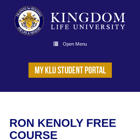
Open Menu
RON KENOLY FREE
COURSE