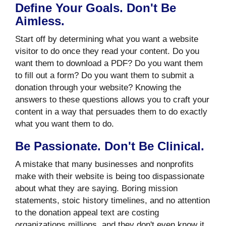
Define Your Goals. Don't Be
Aimless.
Start off by determining what you want a website
visitor to do once they read your content. Do you
want them to download a PDF? Do you want them
to fill out a form? Do you want them to submit a
donation through your website? Knowing the
answers to these questions allows you to craft your
content in a way that persuades them to do exactly
what you want them to do.
Be Passionate. Don't Be Clinical.
A mistake that many businesses and nonprofits
make with their website is being too dispassionate
about what they are saying. Boring mission
statements, stoic history timelines, and no attention
to the donation appeal text are costing
organizations millions, and they don't even know it.