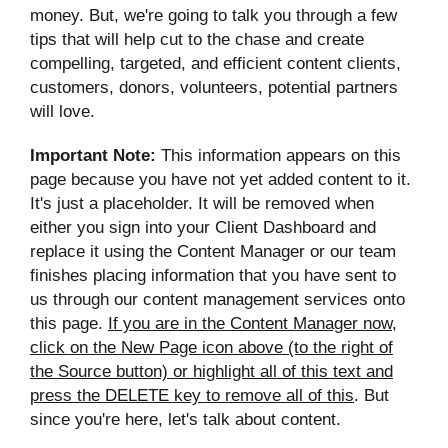
money. But, we're going to talk you through a few
tips that will help cut to the chase and create
compelling, targeted, and efficient content clients,
customers, donors, volunteers, potential partners
will love.
Important Note:
This information appears on this
page because you have not yet added content to it.
It's just a placeholder. It will be removed when
either you sign into your Client Dashboard and
replace it using the Content Manager or our team
finishes placing information that you have sent to
us through our content management services onto
this page.
If you are in the Content Manager now,
click on the New Page icon above (to the right of
the Source button) or highlight all of this text and
press the DELETE key to remove all of this
. But
since you're here, let's talk about content.