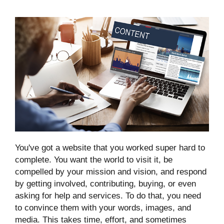
You've got a website that you worked super hard to
complete. You want the world to visit it, be
compelled by your mission and vision, and respond
by getting involved, contributing, buying, or even
asking for help and services. To do that, you need
to convince them with your words, images, and
media. This takes time, effort, and sometimes