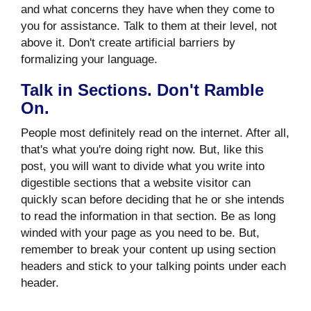
and what concerns they have when they come to
you for assistance. Talk to them at their level, not
above it. Don't create artificial barriers by
formalizing your language.
Talk in Sections. Don't Ramble
On.
People most definitely read on the internet. After all,
that's what you're doing right now. But, like this
post, you will want to divide what you write into
digestible sections that a website visitor can
quickly scan before deciding that he or she intends
to read the information in that section. Be as long
winded with your page as you need to be. But,
remember to break your content up using section
headers and stick to your talking points under each
header.